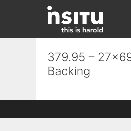
Skip
to
content
379.95 – 27×69
Backing