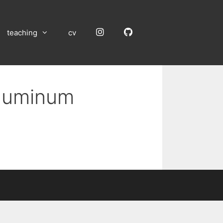
Instagram
GitHub
teaching
cv
Aluminum