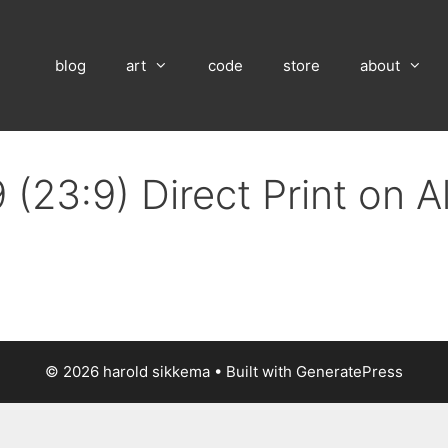
blog
art
code
store
about
 (23:9) Direct Print on 
© 2026 harold sikkema
• Built with
GeneratePress