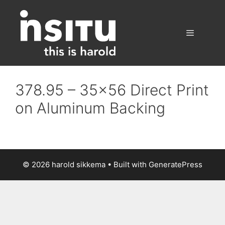
Skip
to
content
Menu
378.95 – 35×56 Direct Print
on Aluminum Backing
© 2026 harold sikkema
• Built with
GeneratePress