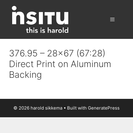
Skip
to
content
Menu
376.95 – 28×67 (67:28)
Direct Print on Aluminum
Backing
© 2026 harold sikkema
• Built with
GeneratePress