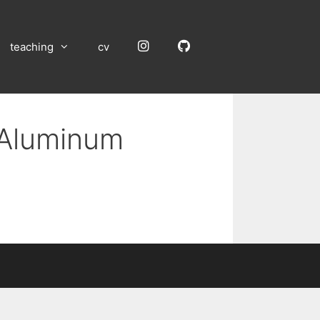
Instagram
GitHub
teaching
cv
 Aluminum