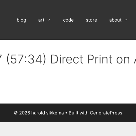
blog
art
code
store
about
 (57:34) Direct Print on
© 2026 harold sikkema
• Built with
GeneratePress