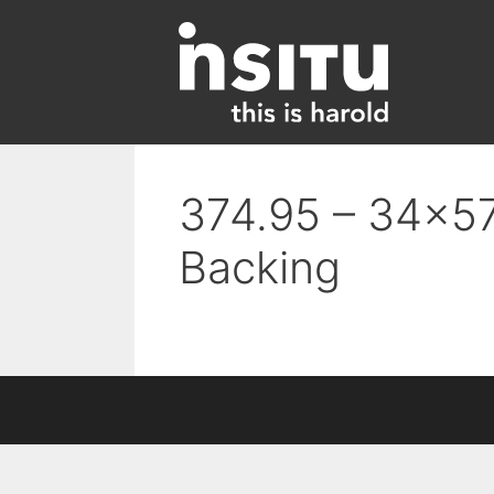
Skip
to
content
374.95 – 34×57
Backing