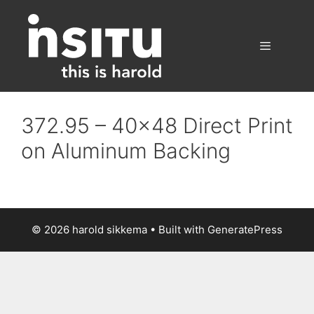
Skip
to
content
Menu
372.95 – 40×48 Direct Print
on Aluminum Backing
© 2026 harold sikkema
• Built with
GeneratePress