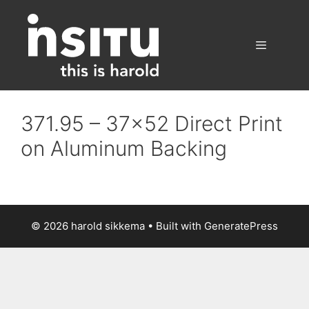
Skip
to
content
Menu
371.95 – 37×52 Direct Print
on Aluminum Backing
© 2026 harold sikkema
• Built with
GeneratePress