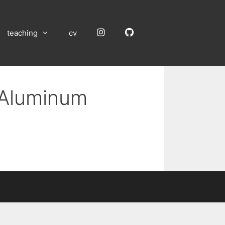
Instagram
GitHub
teaching
cv
n Aluminum