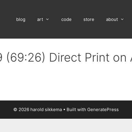
blog
art
code
store
about
 (69:26) Direct Print o
© 2026 harold sikkema
• Built with
GeneratePress