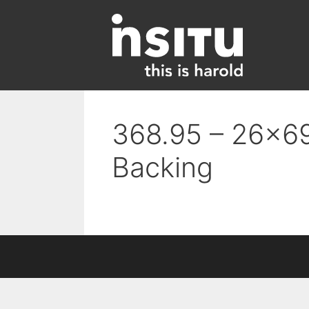
Skip
to
content
368.95 – 26×69
Backing