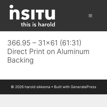
Skip
to
content
Menu
366.95 – 31×61 (61:31)
Direct Print on Aluminum
Backing
© 2026 harold sikkema
• Built with
GeneratePress