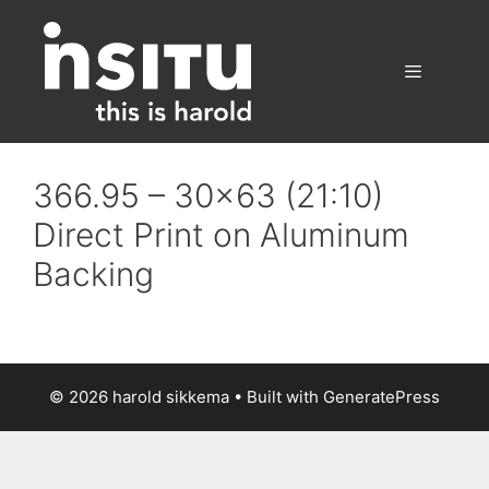
Skip
to
content
Menu
366.95 – 30×63 (21:10)
Direct Print on Aluminum
Backing
© 2026 harold sikkema
• Built with
GeneratePress