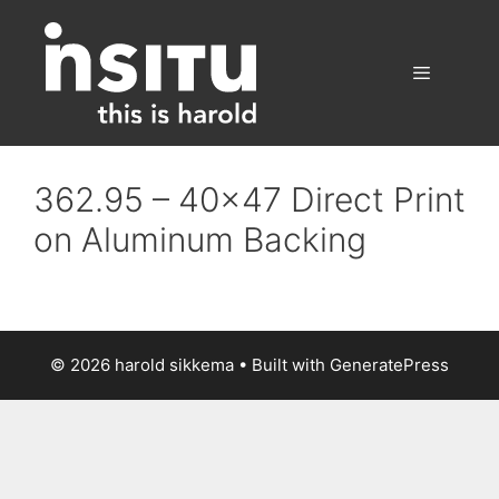
Skip
to
content
Menu
362.95 – 40×47 Direct Print
on Aluminum Backing
© 2026 harold sikkema
• Built with
GeneratePress