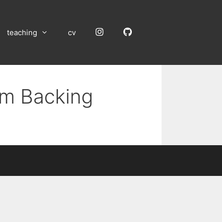
Instagram
GitHub
teaching
cv
um Backing