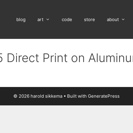
blog
art
code
store
about
 Direct Print on Alumin
© 2026 harold sikkema
• Built with
GeneratePress