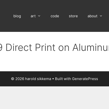
blog
art
code
store
about
 Direct Print on Alumin
© 2026 harold sikkema
• Built with
GeneratePress