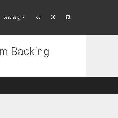
Instagram
GitHub
teaching
cv
um Backing