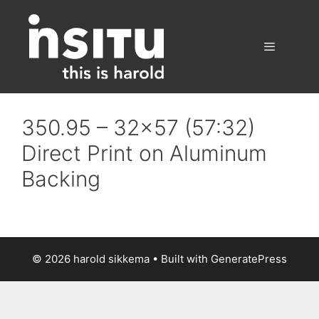
Skip
to
content
Menu
350.95 – 32×57 (57:32)
Direct Print on Aluminum
Backing
© 2026 harold sikkema
• Built with
GeneratePress