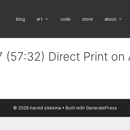
blog
art
code
store
about
 (57:32) Direct Print o
© 2026 harold sikkema
• Built with
GeneratePress