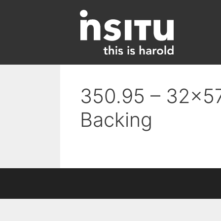
Skip
to
content
350.95 – 32×57
Backing