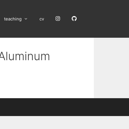
Instagram
GitHub
teaching
cv
n Aluminum