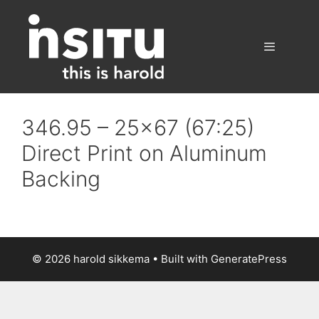
Skip
to
content
Menu
346.95 – 25×67 (67:25)
Direct Print on Aluminum
Backing
© 2026 harold sikkema
• Built with
GeneratePress