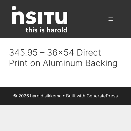
Skip
to
content
Menu
345.95 – 36×54 Direct
Print on Aluminum Backing
© 2026 harold sikkema
• Built with
GeneratePress