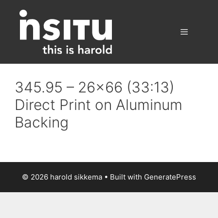
Skip
to
content
Menu
345.95 – 26×66 (33:13)
Direct Print on Aluminum
Backing
© 2026 harold sikkema
• Built with
GeneratePress