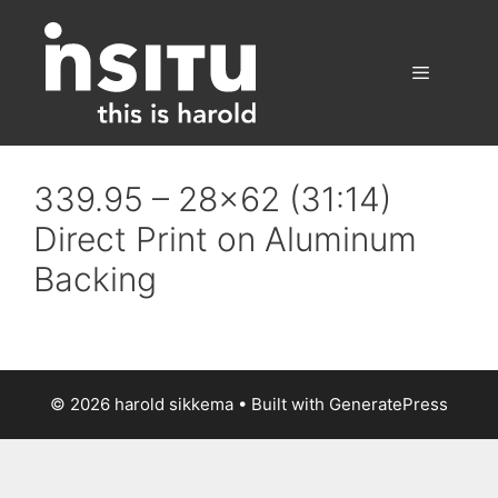
Skip
to
content
Menu
339.95 – 28×62 (31:14)
Direct Print on Aluminum
Backing
© 2026 harold sikkema
• Built with
GeneratePress