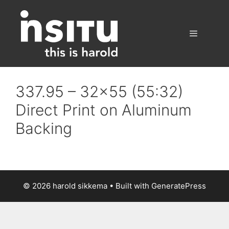
Skip
to
content
Menu
337.95 – 32×55 (55:32)
Direct Print on Aluminum
Backing
© 2026 harold sikkema
• Built with
GeneratePress