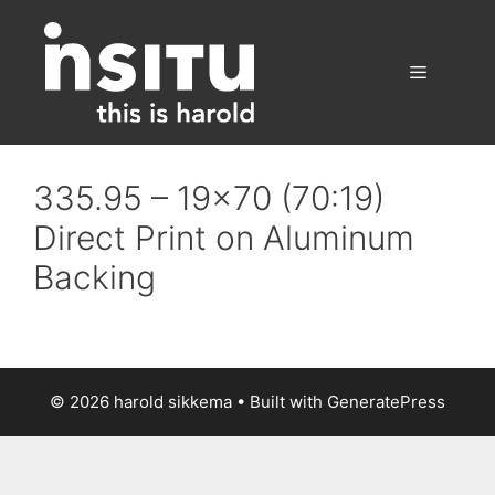
Skip
to
content
Menu
335.95 – 19×70 (70:19)
Direct Print on Aluminum
Backing
© 2026 harold sikkema
• Built with
GeneratePress