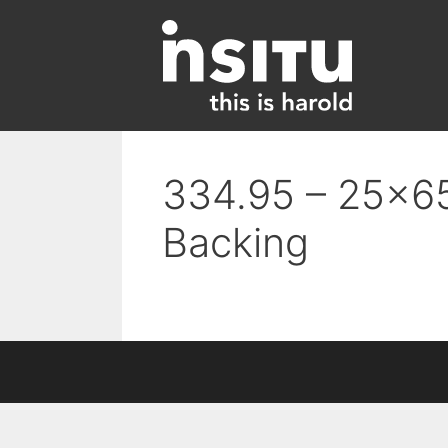
Skip
to
content
334.95 – 25×65
Backing