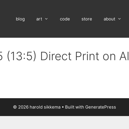
blog
art
code
store
about
 (13:5) Direct Print on 
© 2026 harold sikkema
• Built with
GeneratePress