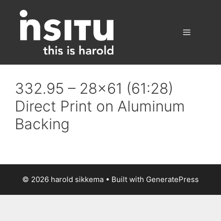
Skip
to
content
Menu
332.95 – 28×61 (61:28)
Direct Print on Aluminum
Backing
© 2026 harold sikkema
• Built with
GeneratePress