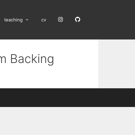
Instagram
GitHub
teaching
cv
um Backing