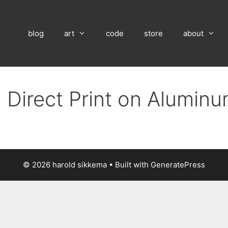
blog
art
code
store
about
 Direct Print on Alumin
© 2026 harold sikkema
• Built with
GeneratePress