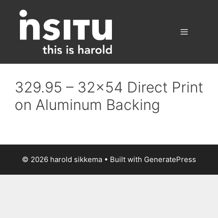
Skip
to
content
Menu
329.95 – 32×54 Direct Print
on Aluminum Backing
© 2026 harold sikkema
• Built with
GeneratePress