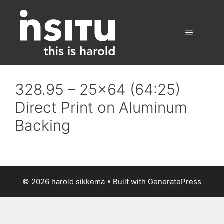
Skip
to
content
Menu
328.95 – 25×64 (64:25)
Direct Print on Aluminum
Backing
© 2026 harold sikkema
• Built with
GeneratePress