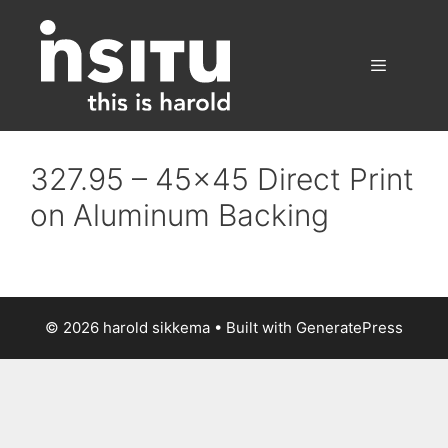
Skip
to
content
Menu
327.95 – 45×45 Direct Print
on Aluminum Backing
© 2026 harold sikkema
• Built with
GeneratePress