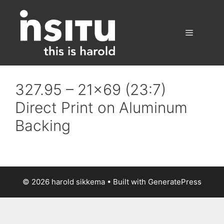
Skip
to
content
Menu
327.95 – 21×69 (23:7)
Direct Print on Aluminum
Backing
© 2026 harold sikkema
• Built with
GeneratePress