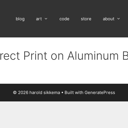
blog
art
code
store
about
irect Print on Aluminum 
© 2026 harold sikkema
• Built with
GeneratePress