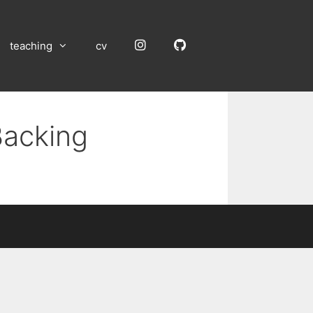
Instagram
GitHub
teaching
cv
Backing