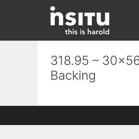
Skip
to
content
318.95 – 30×56
Backing