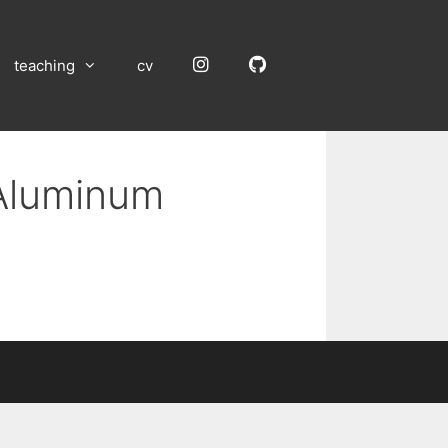
Instagram
GitHub
teaching
cv
 Aluminum