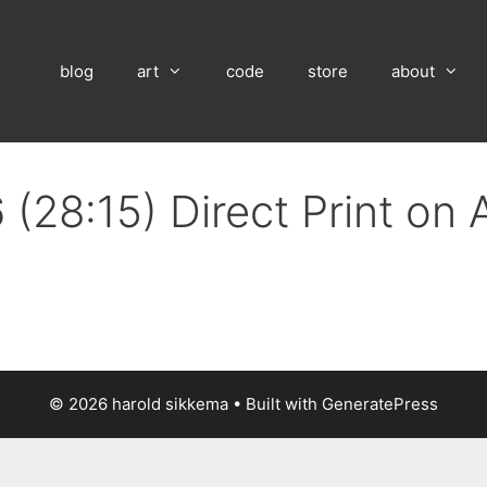
blog
art
code
store
about
 (28:15) Direct Print on
© 2026 harold sikkema
• Built with
GeneratePress