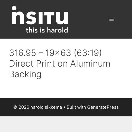
Skip
to
content
Menu
316.95 – 19×63 (63:19)
Direct Print on Aluminum
Backing
© 2026 harold sikkema
• Built with
GeneratePress