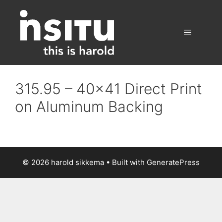
Skip
to
content
Menu
315.95 – 40×41 Direct Print
on Aluminum Backing
© 2026 harold sikkema
• Built with
GeneratePress