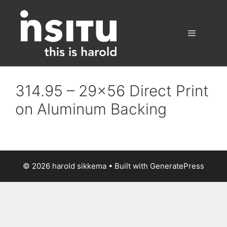
Skip
to
content
Menu
314.95 – 29×56 Direct Print
on Aluminum Backing
© 2026 harold sikkema
• Built with
GeneratePress