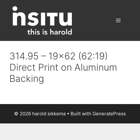
Skip
to
content
Menu
314.95 – 19×62 (62:19)
Direct Print on Aluminum
Backing
© 2026 harold sikkema
• Built with
GeneratePress