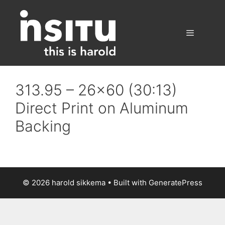
Skip
to
content
Menu
313.95 – 26×60 (30:13)
Direct Print on Aluminum
Backing
© 2026 harold sikkema
• Built with
GeneratePress