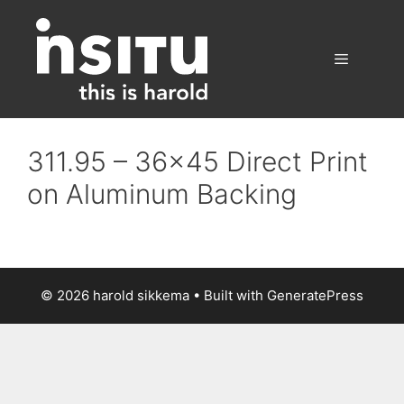
Skip
to
content
Menu
311.95 – 36×45 Direct Print
on Aluminum Backing
© 2026 harold sikkema
• Built with
GeneratePress