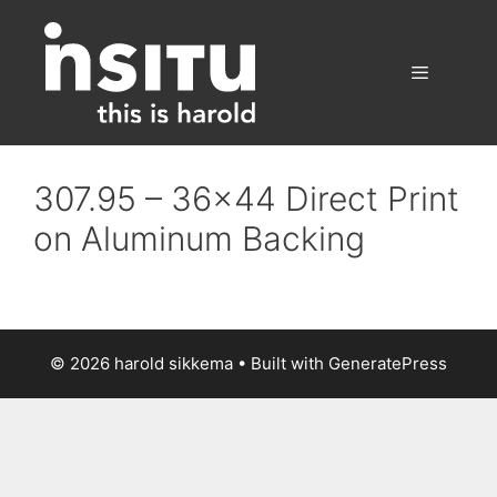
Skip
to
content
Menu
307.95 – 36×44 Direct Print
on Aluminum Backing
© 2026 harold sikkema
• Built with
GeneratePress