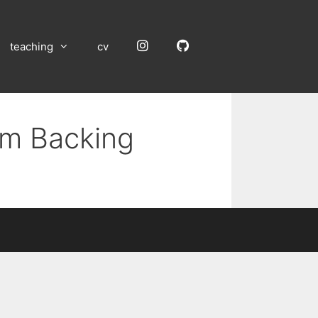
Instagram
GitHub
teaching
cv
um Backing