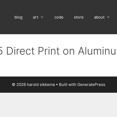
blog
art
code
store
about
 Direct Print on Alumin
© 2026 harold sikkema
• Built with
GeneratePress