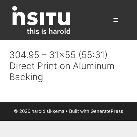
Skip
to
content
Menu
304.95 – 31×55 (55:31)
Direct Print on Aluminum
Backing
© 2026 harold sikkema
• Built with
GeneratePress