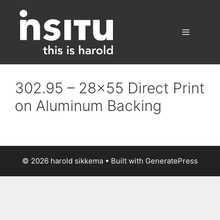
Skip
to
content
Menu
302.95 – 28×55 Direct Print
on Aluminum Backing
© 2026 harold sikkema
• Built with
GeneratePress