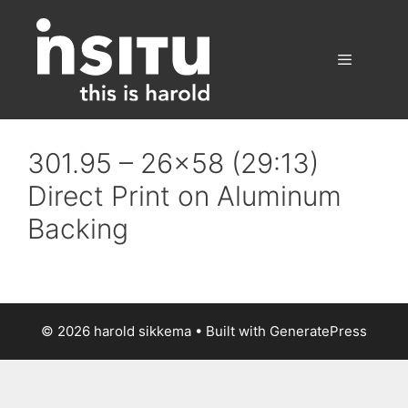
Skip
to
content
Menu
301.95 – 26×58 (29:13)
Direct Print on Aluminum
Backing
© 2026 harold sikkema
• Built with
GeneratePress