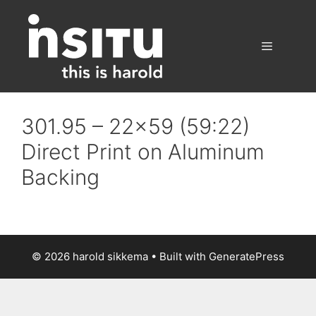
Skip
to
content
Menu
301.95 – 22×59 (59:22)
Direct Print on Aluminum
Backing
© 2026 harold sikkema
• Built with
GeneratePress