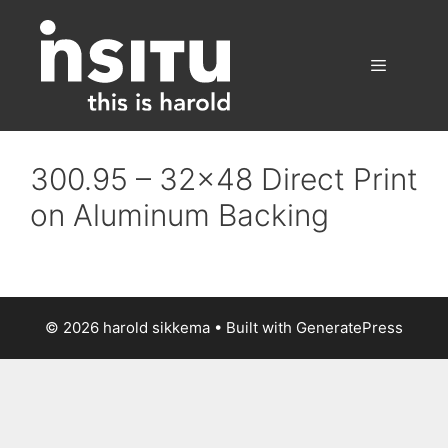
Skip
to
content
Menu
300.95 – 32×48 Direct Print
on Aluminum Backing
© 2026 harold sikkema
• Built with
GeneratePress