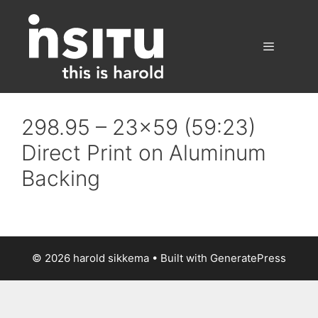
Skip
to
content
Menu
298.95 – 23×59 (59:23)
Direct Print on Aluminum
Backing
© 2026 harold sikkema
• Built with
GeneratePress