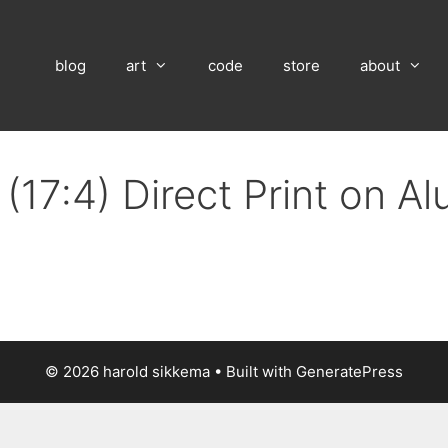
blog
art
code
store
about
(17:4) Direct Print on A
© 2026 harold sikkema
• Built with
GeneratePress