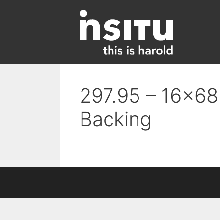
Skip
to
content
297.95 – 16×68 
Backing