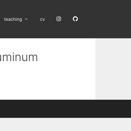
Instagram
GitHub
teaching
cv
luminum