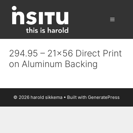
Skip
to
content
Menu
294.95 – 21×56 Direct Print
on Aluminum Backing
© 2026 harold sikkema
• Built with
GeneratePress