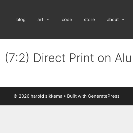
blog
art
code
store
about
 (7:2) Direct Print on A
© 2026 harold sikkema
• Built with
GeneratePress