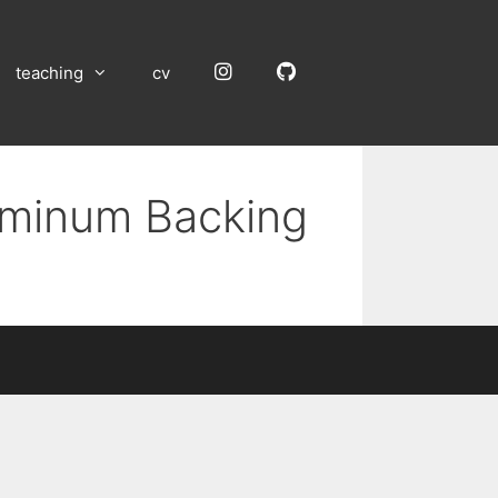
Instagram
GitHub
teaching
cv
luminum Backing