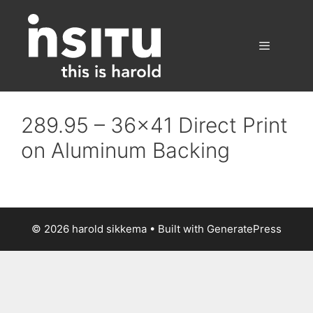
Skip
to
content
Menu
289.95 – 36×41 Direct Print
on Aluminum Backing
© 2026 harold sikkema
• Built with
GeneratePress