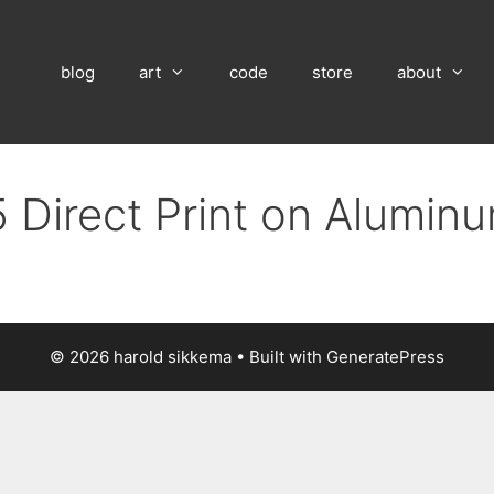
blog
art
code
store
about
 Direct Print on Alumin
© 2026 harold sikkema
• Built with
GeneratePress