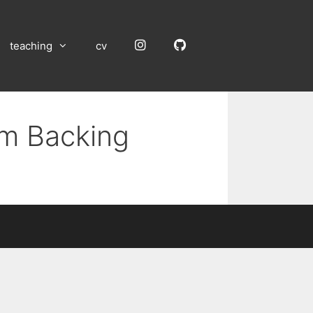
Instagram
GitHub
teaching
cv
um Backing