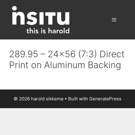
Skip
to
content
Menu
289.95 – 24×56 (7:3) Direct
Print on Aluminum Backing
© 2026 harold sikkema
• Built with
GeneratePress