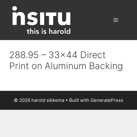
Skip
to
content
Menu
288.95 – 33×44 Direct
Print on Aluminum Backing
© 2026 harold sikkema
• Built with
GeneratePress